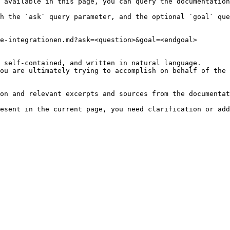
 available in this page, you can query the documentation
h the `ask` query parameter, and the optional `goal` que
e-integrationen.md?ask=<question>&goal=<endgoal>

 self-contained, and written in natural language.

ou are ultimately trying to accomplish on behalf of the 
on and relevant excerpts and sources from the documentat
esent in the current page, you need clarification or add