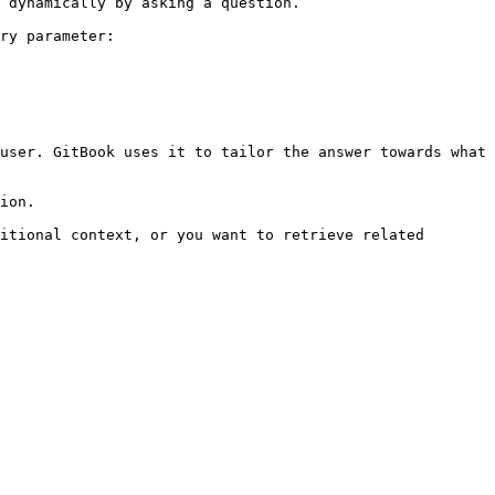
 dynamically by asking a question.

ry parameter:

user. GitBook uses it to tailor the answer towards what 
ion.

itional context, or you want to retrieve related 