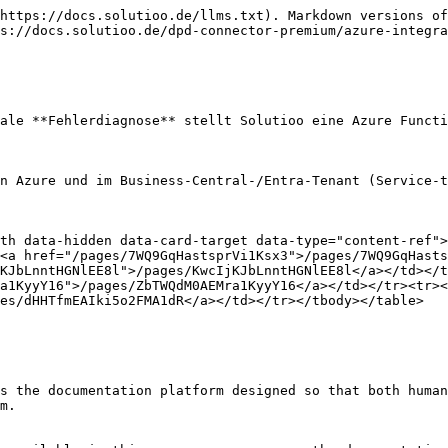
https://docs.solutioo.de/llms.txt). Markdown versions of
s://docs.solutioo.de/dpd-connector-premium/azure-integra
ale **Fehlerdiagnose** stellt Solutioo eine Azure Functi
n Azure und im Business-Central-/Entra-Tenant (Service-t
th data-hidden data-card-target data-type="content-ref">
<a href="/pages/7WQ9GqHastsprVi1Ksx3">/pages/7WQ9GqHasts
KJbLnntHGNlEE8l">/pages/KwcIjKJbLnntHGNlEE8l</a></td></t
a1KyyY16">/pages/ZbTWQdM0AEMra1KyyY16</a></td></tr><tr><
es/dHHTfmEAIki5o2FMA1dR</a></td></tr></tbody></table>

s the documentation platform designed so that both human
m.
