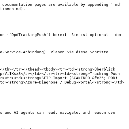
 documentation pages are available by appending `.md` 
tionen.md).

on (`DpdTrackingPush`) bereit. Sie ist optional – der 
o-Service-Anbindung). Planen Sie diese Schritte 
</th></tr></thead><tbody><tr><td><strong>Überblick 
prVi1Ksx3</a></td></tr><tr><td><strong>Tracking-Push-
r><tr><td><strong>SFTP-Import (SCANINFO &#x26; POD)
td><strong>Azure-Diagnose / Debug-Portal</strong></td>
s and AI agents can read, navigate, and reason over 