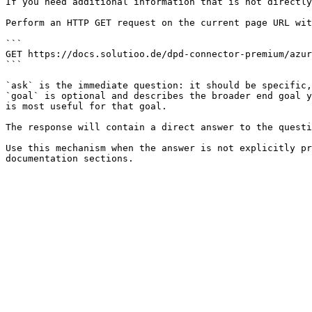
If you need additional information that is not directly
Perform an HTTP GET request on the current page URL wit
```

GET https://docs.solutioo.de/dpd-connector-premium/azur
```

`ask` is the immediate question: it should be specific,
`goal` is optional and describes the broader end goal y
is most useful for that goal.

The response will contain a direct answer to the questi
Use this mechanism when the answer is not explicitly pr