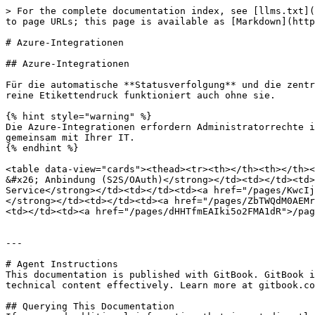
> For the complete documentation index, see [llms.txt](
to page URLs; this page is available as [Markdown](http
# Azure-Integrationen

## Azure-Integrationen

Für die automatische **Statusverfolgung** und die zentr
reine Etikettendruck funktioniert auch ohne sie.

{% hint style="warning" %}

Die Azure-Integrationen erfordern Administratorrechte i
gemeinsam mit Ihrer IT.

{% endhint %}

<table data-view="cards"><thead><tr><th></th><th></th><
&#x26; Anbindung (S2S/OAuth)</strong></td><td></td><td>
Service</strong></td><td></td><td><a href="/pages/KwcIj
</strong></td><td></td><td><a href="/pages/ZbTWQdM0AEMr
<td></td><td><a href="/pages/dHHTfmEAIki5o2FMA1dR">/pag
---

# Agent Instructions

This documentation is published with GitBook. GitBook i
technical content effectively. Learn more at gitbook.co
## Querying This Documentation
