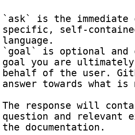
`ask` is the immediate 
specific, self-containe
language.

`goal` is optional and 
goal you are ultimately
behalf of the user. Git
answer towards what is 
The response will conta
question and relevant e
the documentation.
