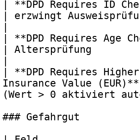
| **DPD Requires ID Check**                               
| erzwingt Ausweisprüfung                         
|

| **DPD Requires Age Check (18+)**            
| Altersprüfung                                        
|

| **DPD Requires Higher
Insurance Value (EUR)**
(Wert > 0 aktiviert aut
### Gefahrgut

| Feld                               | Zw