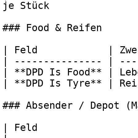
je Stück               
### Food & Reifen

| Feld            | Zwe
| --------------- | ---
| **DPD Is Food** | Leb
| **DPD Is Tyre** | Rei
### Absender / Depot (M
| Feld                          | Zweck       