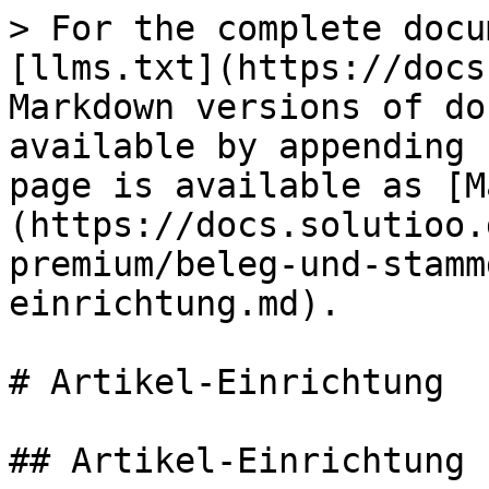
> For the complete docu
[llms.txt](https://docs
Markdown versions of do
available by appending 
page is available as [M
(https://docs.solutioo.
premium/beleg-und-stamm
einrichtung.md).

# Artikel-Einrichtung

## Artikel-Einrichtung
