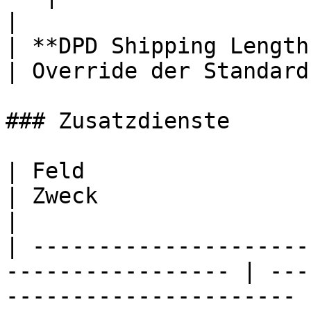
|

| **DPD Shipping Length / 
| Override der Standard
### Zusatzdienste

| Feld                                                              
| Zweck                                                
|

| ---------------------
----------------- | ---
---------------------- |