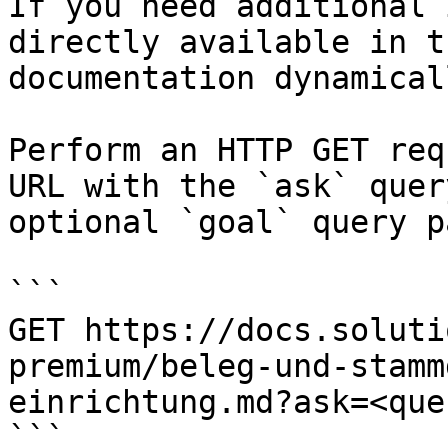
If you need additional 
directly available in t
documentation dynamical
Perform an HTTP GET req
URL with the `ask` quer
optional `goal` query p
```

GET https://docs.soluti
premium/beleg-und-stamm
einrichtung.md?ask=<que
```
