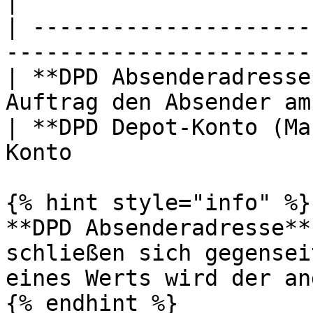
|

| ---------------------
-----------------------
| **DPD Absenderadresse
Auftrag den Absender am
| **DPD Depot-Konto (Ma
Konto                  
{% hint style="info" %}

**DPD Absenderadresse**
schließen sich gegensei
eines Werts wird der an
{% endhint %}
