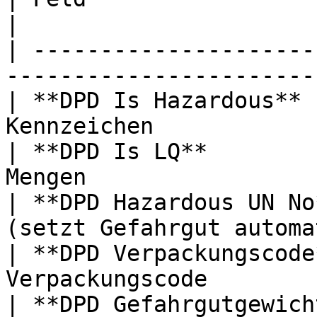
|

| ---------------------
-----------------------
| **DPD Is Hazardous** 
Kennzeichen            
| **DPD Is LQ**        
Mengen                 
| **DPD Hazardous UN No
(setzt Gefahrgut automa
| **DPD Verpackungscode
Verpackungscode        
| **DPD Gefahrgutgewich