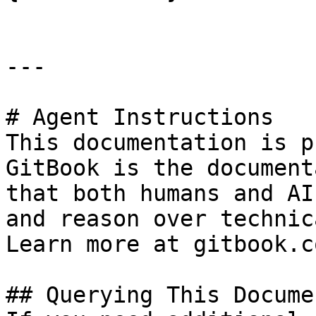
---

# Agent Instructions

This documentation is p
GitBook is the document
that both humans and AI
and reason over technic
Learn more at gitbook.co
## Querying This Docume