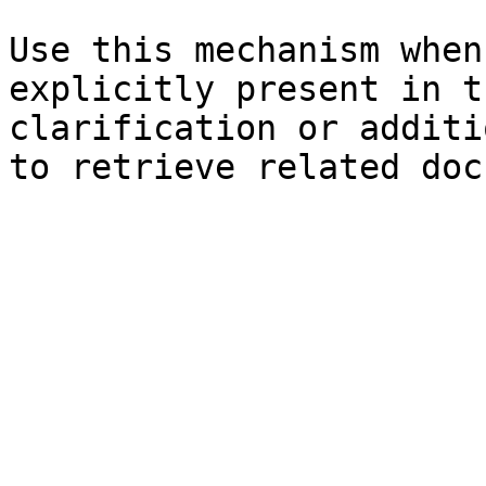
Use this mechanism when
explicitly present in t
clarification or additi