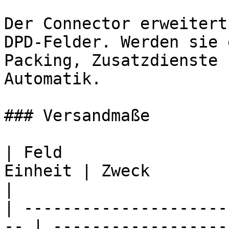
Der Connector erweitert
DPD-Felder. Werden sie 
Packing, Zusatzdienste 
Automatik.

### Versandmaße

| Feld                 
Einheit | Zweck                                        
|

| ---------------------
-- | ------------------