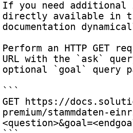
If you need additional 
directly available in t
documentation dynamical
Perform an HTTP GET req
URL with the `ask` quer
optional `goal` query p
```

GET https://docs.soluti
premium/stammdaten-einr
<question>&goal=<endgoal