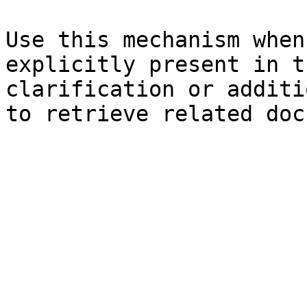
Use this mechanism when
explicitly present in t
clarification or additi