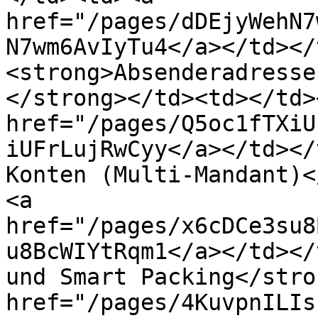
href="/pages/dDEjyWehN7
N7wm6AvIyTu4</a></td></
<strong>Absenderadresse
</strong></td><td></td>
href="/pages/Q5oc1fTXiU
iUFrLujRwCyy</a></td></
Konten (Multi-Mandant)<
<a 
href="/pages/x6cDCe3su8
u8BcWIYtRqm1</a></td></
und Smart Packing</stro
href="/pages/4KuvpnILIs