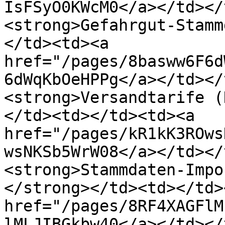
IsFSyO0KWcM0</a></td></
<strong>Gefahrgut-Stamm
</td><td><a 
href="/pages/8basww6F6d
6dWqKbOeHPPg</a></td></
<strong>Versandtarife (
</td><td></td><td><a 
href="/pages/kR1kK3ROws
wsNKSb5WrW08</a></td></
<strong>Stammdaten-Impo
</strong></td><td></td>
href="/pages/8RF4XAGFlM
lMLJIBGkbw40</a></td></