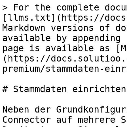
> For the complete docu
[llms.txt](https://docs
Markdown versions of do
available by appending 
page is available as [M
(https://docs.solutioo.
premium/stammdaten-einr
# Stammdaten einrichten

Neben der Grundkonfigur
Connector auf mehrere S