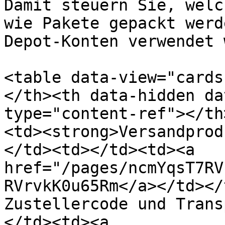
Damit steuern Sie, welc
wie Pakete gepackt werd
Depot-Konten verwendet 
<table data-view="cards
</th><th data-hidden da
type="content-ref"></th
<td><strong>Versandprod
</td><td></td><td><a 
href="/pages/ncmYqsT7RV
RVrvkK0u65Rm</a></td></
Zustellercode und Trans
</td><td><a 