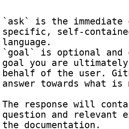
```

`ask` is the immediate 
specific, self-containe
language.

`goal` is optional and 
goal you are ultimately
behalf of the user. Git
answer towards what is 
The response will conta
question and relevant e
the documentation.
