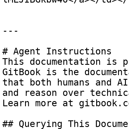
---

# Agent Instructions

This documentation is p
GitBook is the document
that both humans and AI
and reason over technic
Learn more at gitbook.co
## Querying This Docume