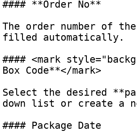
#### **Order No**

The order number of the
filled automatically.

#### <mark style="backg
Box Code**</mark>

Select the desired **pa
down list or create a n
#### Package Date
