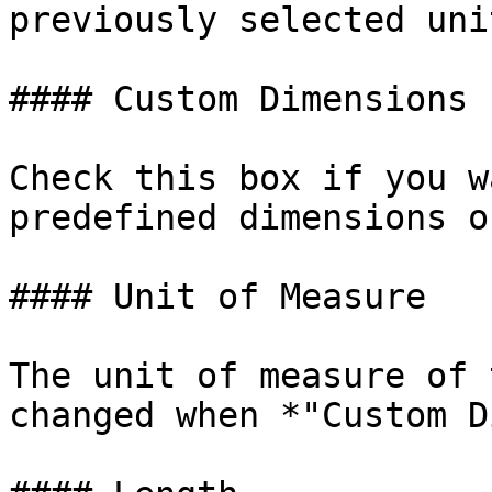
previously selected unit
#### Custom Dimensions

Check this box if you w
predefined dimensions o
#### Unit of Measure

The unit of measure of 
changed when *"Custom D