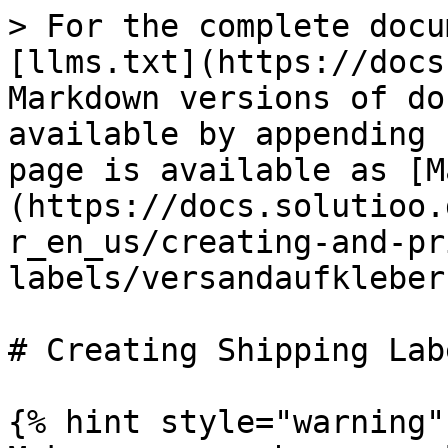
> For the complete docu
[llms.txt](https://docs
Markdown versions of do
available by appending 
page is available as [M
(https://docs.solutioo.
r_en_us/creating-and-pr
labels/versandaufkleber
# Creating Shipping Labe
{% hint style="warning" 