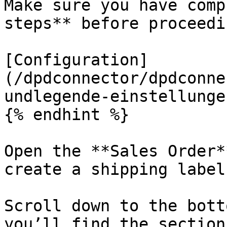
Make sure you have comp
steps** before proceedin
[Configuration]
(/dpdconnector/dpdconne
undlegende-einstellunge
{% endhint %}

Open the **Sales Order*
create a shipping label.
Scroll down to the bott
you’ll find the section