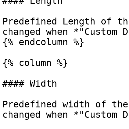
#### Length

Predefined Length of th
changed when *"Custom D
{% endcolumn %}

{% column %}

#### Width

Predefined width of the
changed when *"Custom D