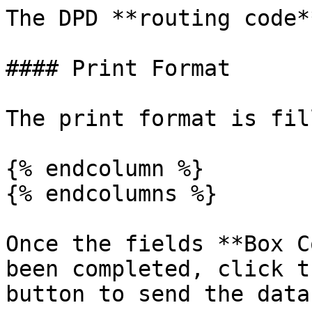
The DPD **routing code*
#### Print Format

The print format is fil
{% endcolumn %}

{% endcolumns %}

Once the fields **Box C
been completed, click t
button to send the data