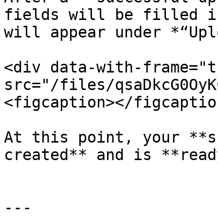
fields will be filled i
will appear under *“Upl
<div data-with-frame="t
src="/files/qsaDkcG0OyK
<figcaption></figcaptio
At this point, your **s
created** and is **read
---
