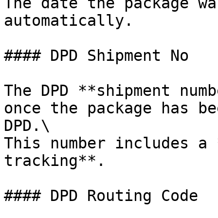
The date the package wa
automatically.

#### DPD Shipment No

The DPD **shipment numb
once the package has be
DPD.\

This number includes a 
tracking**.

#### DPD Routing Code
