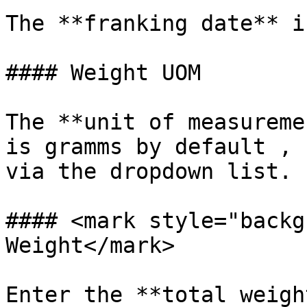
The **franking date** i
#### Weight UOM

The **unit of measureme
is gramms by default , 
via the dropdown list.

#### <mark style="backg
Weight</mark>

Enter the **total weigh