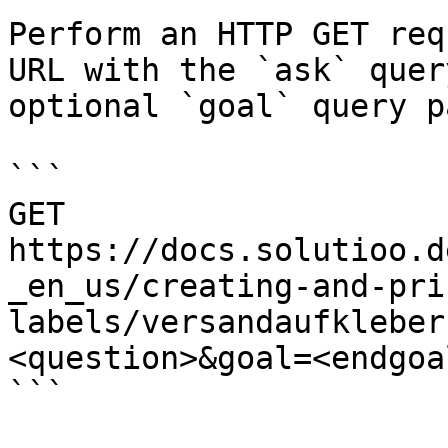
Perform an HTTP GET req
URL with the `ask` quer
optional `goal` query p
```

GET 
https://docs.solutioo.d
_en_us/creating-and-pri
labels/versandaufkleber
<question>&goal=<endgoal
```
