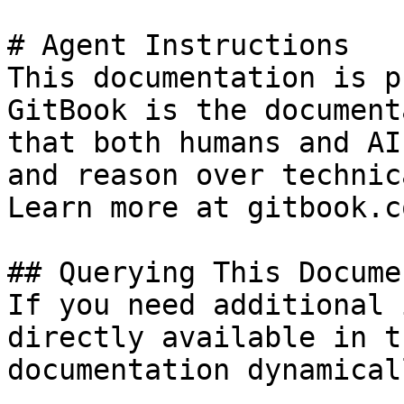
# Agent Instructions

This documentation is p
GitBook is the document
that both humans and AI
and reason over technic
Learn more at gitbook.co
## Querying This Docume
If you need additional 
directly available in t
documentation dynamical