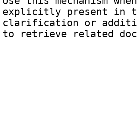
Use this mechanism when
explicitly present in t
clarification or additi