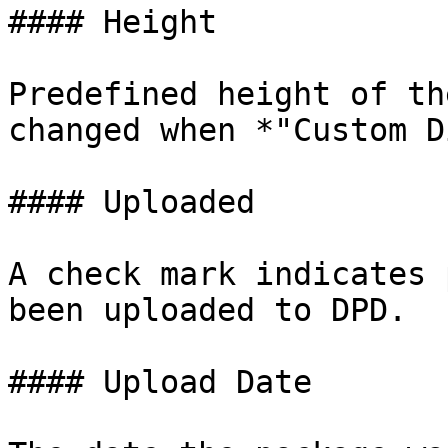
#### Height

Predefined height of th
changed when *"Custom D
#### Uploaded

A check mark indicates 
been uploaded to DPD.

#### Upload Date
