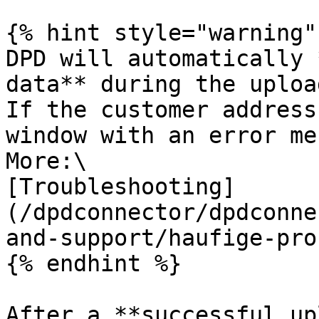
{% hint style="warning" 
DPD will automatically 
data** during the upload
If the customer address
window with an error me
More:\

[Troubleshooting]
(/dpdconnector/dpdconne
and-support/haufige-pro
{% endhint %}

After a **successful up