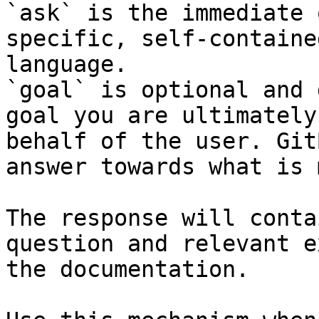
`ask` is the immediate 
specific, self-containe
language.

`goal` is optional and 
goal you are ultimately
behalf of the user. Git
answer towards what is 
The response will conta
question and relevant e
the documentation.
