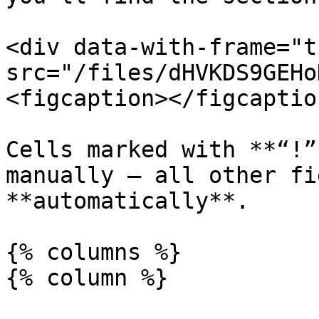
<div data-with-frame="t
src="/files/dHVKDS9GEHo
<figcaption></figcaptio
Cells marked with **“!”
manually — all other fi
**automatically**.

{% columns %}

{% column %}
